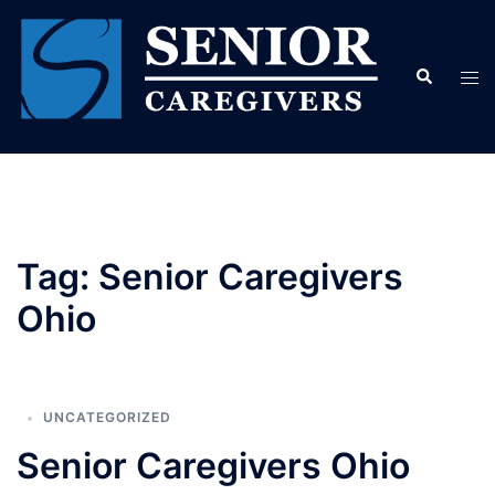
Skip
to
content
Search
Tog
men
Tag:
Senior Caregivers
Ohio
UNCATEGORIZED
Senior Caregivers Ohio