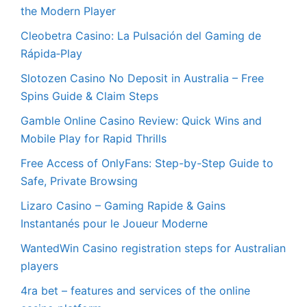
the Modern Player
Cleobetra Casino: La Pulsación del Gaming de
Rápida‑Play
Slotozen Casino No Deposit in Australia – Free
Spins Guide & Claim Steps
Gamble Online Casino Review: Quick Wins and
Mobile Play for Rapid Thrills
Free Access of OnlyFans: Step-by-Step Guide to
Safe, Private Browsing
Lizaro Casino – Gaming Rapide & Gains
Instantanés pour le Joueur Moderne
WantedWin Casino registration steps for Australian
players
4ra bet – features and services of the online