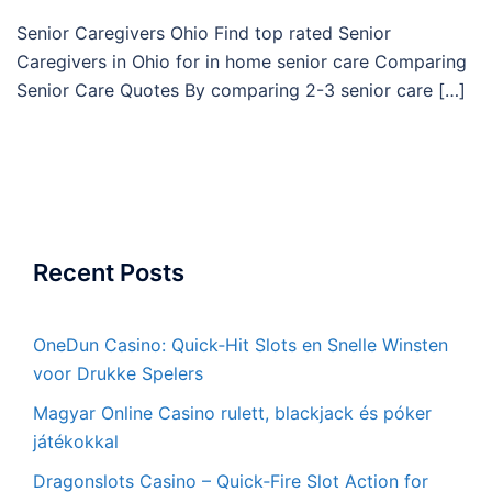
Senior Caregivers Ohio Find top rated Senior
Caregivers in Ohio for in home senior care Comparing
Senior Care Quotes By comparing 2-3 senior care […]
Recent Posts
OneDun Casino: Quick‑Hit Slots en Snelle Winsten
voor Drukke Spelers
Magyar Online Casino rulett, blackjack és póker
játékokkal
Dragonslots Casino – Quick‑Fire Slot Action for