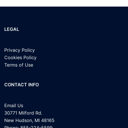
LEGAL
Privacy Policy
Cookies Policy
Terms of Use
CONTACT INFO
Email Us
30771 Milford Rd.
New Hudson, MI 48165
Phone:
855-224-5599