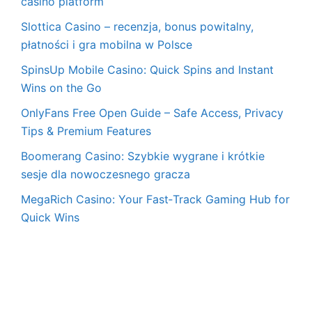
casino platform
Slottica Casino – recenzja, bonus powitalny,
płatności i gra mobilna w Polsce
SpinsUp Mobile Casino: Quick Spins and Instant
Wins on the Go
OnlyFans Free Open Guide – Safe Access, Privacy
Tips & Premium Features
Boomerang Casino: Szybkie wygrane i krótkie
sesje dla nowoczesnego gracza
MegaRich Casino: Your Fast‑Track Gaming Hub for
Quick Wins