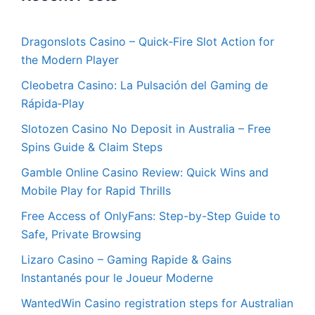
Dragonslots Casino – Quick‑Fire Slot Action for
the Modern Player
Cleobetra Casino: La Pulsación del Gaming de
Rápida‑Play
Slotozen Casino No Deposit in Australia – Free
Spins Guide & Claim Steps
Gamble Online Casino Review: Quick Wins and
Mobile Play for Rapid Thrills
Free Access of OnlyFans: Step-by-Step Guide to
Safe, Private Browsing
Lizaro Casino – Gaming Rapide & Gains
Instantanés pour le Joueur Moderne
WantedWin Casino registration steps for Australian