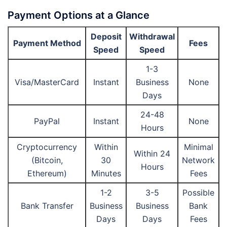
Payment Options at a Glance
Deposit
Withdrawal
Payment Method
Fees
Speed
Speed
1-3
Visa/MasterCard
Instant
Business
None
Days
24-48
PayPal
Instant
None
Hours
Cryptocurrency
Within
Minimal
Within 24
(Bitcoin,
30
Network
Hours
Ethereum)
Minutes
Fees
1-2
3-5
Possible
Bank Transfer
Business
Business
Bank
Days
Days
Fees