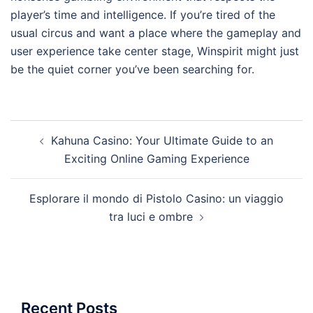
player’s time and intelligence. If you’re tired of the
usual circus and want a place where the gameplay and
user experience take center stage, Winspirit might just
be the quiet corner you’ve been searching for.
Post
Kahuna Casino: Your Ultimate Guide to an
navigation
Exciting Online Gaming Experience
Esplorare il mondo di Pistolo Casino: un viaggio
tra luci e ombre
Recent Posts