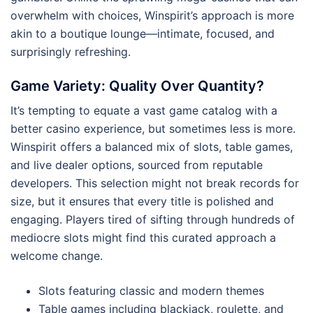
overwhelm with choices, Winspirit’s approach is more
akin to a boutique lounge—intimate, focused, and
surprisingly refreshing.
Game Variety: Quality Over Quantity?
It’s tempting to equate a vast game catalog with a
better casino experience, but sometimes less is more.
Winspirit offers a balanced mix of slots, table games,
and live dealer options, sourced from reputable
developers. This selection might not break records for
size, but it ensures that every title is polished and
engaging. Players tired of sifting through hundreds of
mediocre slots might find this curated approach a
welcome change.
Slots featuring classic and modern themes
Table games including blackjack, roulette, and