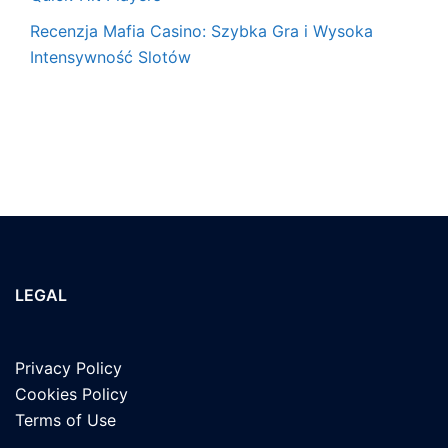
Recenzja Mafia Casino: Szybka Gra i Wysoka
Intensywność Slotów
LEGAL
Privacy Policy
Cookies Policy
Terms of Use