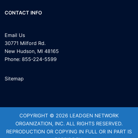
CONTACT INFO
Email Us
30771 Milford Rd.
New Hudson, MI 48165
Phone:
855-224-5599
Sitemap
COPYRIGHT © 2026 LEADGEN NETWORK
ORGANIZATION, INC. ALL RIGHTS RESERVED.
REPRODUCTION OR COPYING IN FULL OR IN PART IS