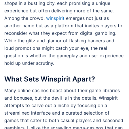
shops in a bustling city, each promising a unique
experience but often delivering more of the same.
Among the crowd,
winspirit
emerges not just as
another name but as a platform that invites players to
reconsider what they expect from digital gambling.
While the glitz and glamor of flashing banners and
loud promotions might catch your eye, the real
question is whether the gameplay and user experience
hold up under scrutiny.
What Sets Winspirit Apart?
Many online casinos boast about their game libraries
and bonuses, but the devil is in the details. Winspirit
attempts to carve out a niche by focusing on a
streamlined interface and a curated selection of
games that cater to both casual players and seasoned
gamblers. Unlike the sprawling mega-casinos that can