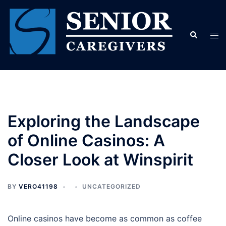
Skip
to
content
Search
Tog
men
Exploring the Landscape
of Online Casinos: A
Closer Look at Winspirit
BY
VERO41198
UNCATEGORIZED
Online casinos have become as common as coffee