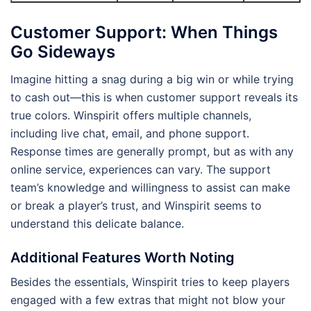
Customer Support: When Things
Go Sideways
Imagine hitting a snag during a big win or while trying
to cash out—this is when customer support reveals its
true colors. Winspirit offers multiple channels,
including live chat, email, and phone support.
Response times are generally prompt, but as with any
online service, experiences can vary. The support
team’s knowledge and willingness to assist can make
or break a player’s trust, and Winspirit seems to
understand this delicate balance.
Additional Features Worth Noting
Besides the essentials, Winspirit tries to keep players
engaged with a few extras that might not blow your