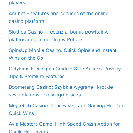
players
4ra bet – features and services of the online
casino platform
Slottica Casino – recenzja, bonus powitalny,
płatności i gra mobilna w Polsce
SpinsUp Mobile Casino: Quick Spins and Instant
Wins on the Go
OnlyFans Free Open Guide – Safe Access, Privacy
Tips & Premium Features
Boomerang Casino: Szybkie wygrane i krótkie
sesje dla nowoczesnego gracza
MegaRich Casino: Your Fast‑Track Gaming Hub for
Quick Wins
Avia Masters Game: High‑Speed Crash Action for
Quick‑Hit Players