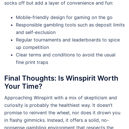
socks off but add a layer of convenience and fun:
Mobile-friendly design for gaming on the go
Responsible gambling tools such as deposit limits
and self-exclusion
Regular tournaments and leaderboards to spice
up competition
Clear terms and conditions to avoid the usual
fine print traps
Final Thoughts: Is Winspirit Worth
Your Time?
Approaching Winspirit with a mix of skepticism and
curiosity is probably the healthiest way. It doesn’t
promise to reinvent the wheel, nor does it drown you
in flashy gimmicks. Instead, it offers a solid, no-
nonsense gambling environment that respects the