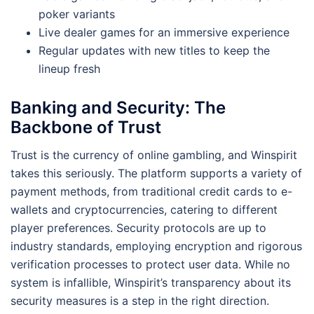
poker variants
Live dealer games for an immersive experience
Regular updates with new titles to keep the
lineup fresh
Banking and Security: The
Backbone of Trust
Trust is the currency of online gambling, and Winspirit
takes this seriously. The platform supports a variety of
payment methods, from traditional credit cards to e-
wallets and cryptocurrencies, catering to different
player preferences. Security protocols are up to
industry standards, employing encryption and rigorous
verification processes to protect user data. While no
system is infallible, Winspirit’s transparency about its
security measures is a step in the right direction.