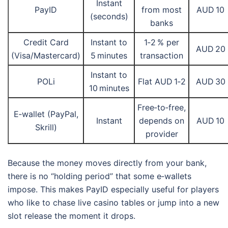
Instant
PayID
from most
AUD 10
(seconds)
banks
Credit Card
Instant to
1‑2 % per
AUD 20
(Visa/Mastercard)
5 minutes
transaction
Instant to
POLi
Flat AUD 1‑2
AUD 30
10 minutes
Free‑to‑free,
E‑wallet (PayPal,
Instant
depends on
AUD 10
Skrill)
provider
Because the money moves directly from your bank,
there is no “holding period” that some e‑wallets
impose. This makes PayID especially useful for players
who like to chase live casino tables or jump into a new
slot release the moment it drops.