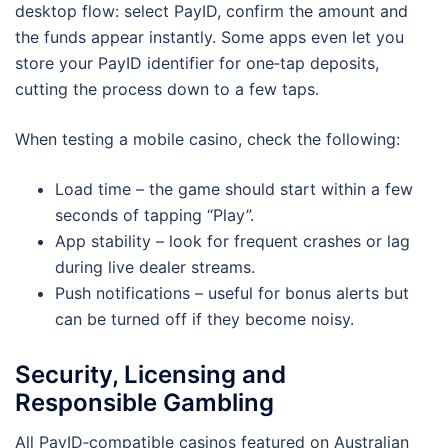
desktop flow: select PayID, confirm the amount and
the funds appear instantly. Some apps even let you
store your PayID identifier for one‑tap deposits,
cutting the process down to a few taps.
When testing a mobile casino, check the following:
Load time – the game should start within a few
seconds of tapping “Play”.
App stability – look for frequent crashes or lag
during live dealer streams.
Push notifications – useful for bonus alerts but
can be turned off if they become noisy.
Security, Licensing and
Responsible Gambling
All PayID‑compatible casinos featured on Australian