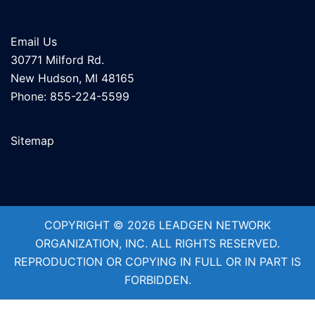
Email Us
30771 Milford Rd.
New Hudson, MI 48165
Phone:
855-224-5599
Sitemap
COPYRIGHT © 2026 LEADGEN NETWORK
ORGANIZATION, INC. ALL RIGHTS RESERVED.
REPRODUCTION OR COPYING IN FULL OR IN PART IS
FORBIDDEN.