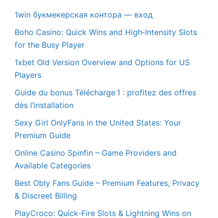
1win букмекерская контора — вход
Boho Casino: Quick Wins and High‑Intensity Slots
for the Busy Player
1xbet Old Version Overview and Options for US
Players
Guide du bonus Télécharge 1 : profitez des offres
dès l’installation
Sexy Girl OnlyFans in the United States: Your
Premium Guide
Online Casino Spinfin – Game Providers and
Available Categories
Best Obly Fans Guide – Premium Features, Privacy
& Discreet Billing
PlayCroco: Quick‑Fire Slots & Lightning Wins on