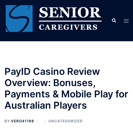
Skip
to
content
Search
Tog
men
PayID Casino Review
Overview: Bonuses,
Payments & Mobile Play for
Australian Players
BY
VERO41198
UNCATEGORIZED