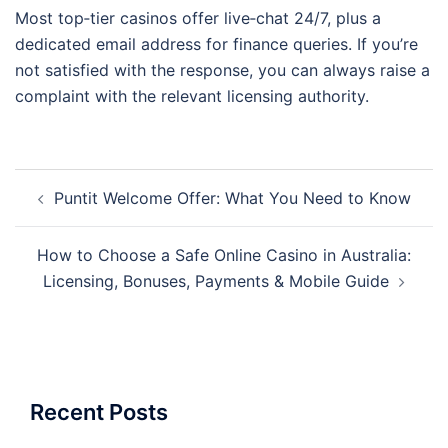
Most top‑tier casinos offer live‑chat 24/7, plus a
dedicated email address for finance queries. If you’re
not satisfied with the response, you can always raise a
complaint with the relevant licensing authority.
Post
Puntit Welcome Offer: What You Need to Know
navigation
How to Choose a Safe Online Casino in Australia:
Licensing, Bonuses, Payments & Mobile Guide
Recent Posts