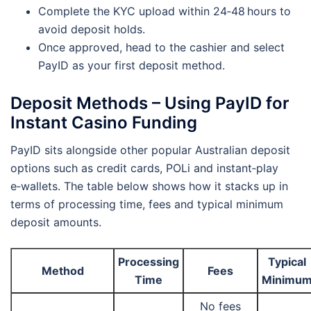
Complete the KYC upload within 24‑48 hours to
avoid deposit holds.
Once approved, head to the cashier and select
PayID as your first deposit method.
Deposit Methods – Using PayID for
Instant Casino Funding
PayID sits alongside other popular Australian deposit
options such as credit cards, POLi and instant‑play
e‑wallets. The table below shows how it stacks up in
terms of processing time, fees and typical minimum
deposit amounts.
Processing
Typical
Method
Fees
Time
Minimu
No fees