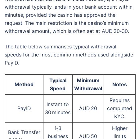
withdrawal typically lands in your bank account within
minutes, provided the casino has approved the
request. The main restriction is the casino’s minimum
withdrawal amount, which is often set at AUD 20‑30.
The table below summarises typical withdrawal
speeds for the most common methods used alongside
PayID.
Typical
Minimum
Method
Notes
Speed
Withdrawal
Requires
Instant to
PayID
AUD 20
completed
30 minutes
KYC.
1‑3
Higher
Bank Transfer
business
AUD 50
limits