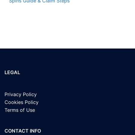
Spins Guide & Claim Steps
LEGAL
Privacy Policy
Cookies Policy
Terms of Use
CONTACT INFO