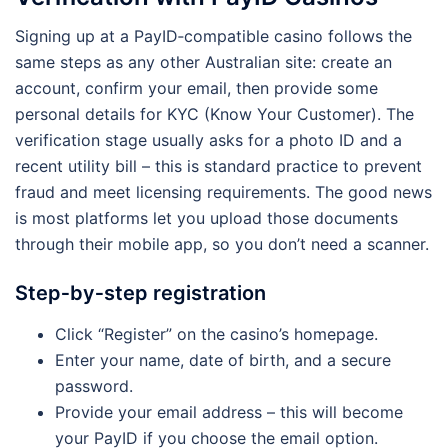
Signing up at a PayID‑compatible casino follows the
same steps as any other Australian site: create an
account, confirm your email, then provide some
personal details for KYC (Know Your Customer). The
verification stage usually asks for a photo ID and a
recent utility bill – this is standard practice to prevent
fraud and meet licensing requirements. The good news
is most platforms let you upload those documents
through their mobile app, so you don’t need a scanner.
Step‑by‑step registration
Click “Register” on the casino’s homepage.
Enter your name, date of birth, and a secure
password.
Provide your email address – this will become
your PayID if you choose the email option.