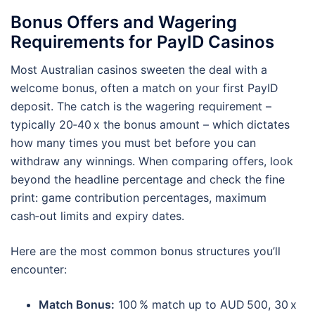
Bonus Offers and Wagering
Requirements for PayID Casinos
Most Australian casinos sweeten the deal with a
welcome bonus, often a match on your first PayID
deposit. The catch is the wagering requirement –
typically 20‑40 x the bonus amount – which dictates
how many times you must bet before you can
withdraw any winnings. When comparing offers, look
beyond the headline percentage and check the fine
print: game contribution percentages, maximum
cash‑out limits and expiry dates.
Here are the most common bonus structures you’ll
encounter:
Match Bonus:
100 % match up to AUD 500, 30 x