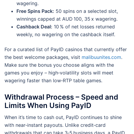
wagering.
Free Spins Pack:
50 spins on a selected slot,
winnings capped at AUD 100, 35 x wagering.
Cashback Deal:
10 % of net losses returned
weekly, no wagering on the cashback itself.
For a curated list of PayID casinos that currently offer
the best welcome packages, visit
malibuunites.com
.
Make sure the bonus you choose aligns with the
games you enjoy – high‑volatility slots will meet
wagering faster than low‑RTP table games.
Withdrawal Process – Speed and
Limits When Using PayID
When it’s time to cash out, PayID continues to shine
with near‑instant payouts. Unlike credit‑card
withdrawals that can take 3‑5 business days, a PayID