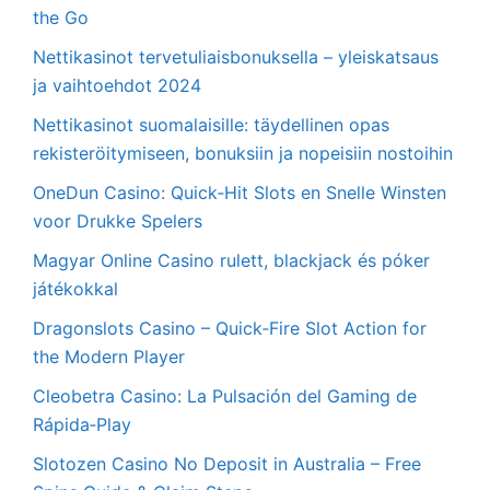
the Go
Nettikasinot tervetuliaisbonuksella – yleiskatsaus
ja vaihtoehdot 2024
Nettikasinot suomalaisille: täydellinen opas
rekisteröitymiseen, bonuksiin ja nopeisiin nostoihin
OneDun Casino: Quick‑Hit Slots en Snelle Winsten
voor Drukke Spelers
Magyar Online Casino rulett, blackjack és póker
játékokkal
Dragonslots Casino – Quick‑Fire Slot Action for
the Modern Player
Cleobetra Casino: La Pulsación del Gaming de
Rápida‑Play
Slotozen Casino No Deposit in Australia – Free