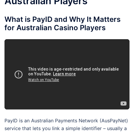
Australian Players
What is PayID and Why It Matters
for Australian Casino Players
PayID is an Australian Payments Network (AusPayNet)
service that lets you link a simple identifier – usually a