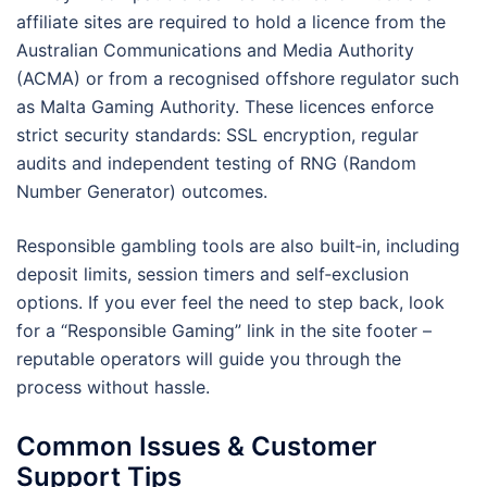
affiliate sites are required to hold a licence from the
Australian Communications and Media Authority
(ACMA) or from a recognised offshore regulator such
as Malta Gaming Authority. These licences enforce
strict security standards: SSL encryption, regular
audits and independent testing of RNG (Random
Number Generator) outcomes.
Responsible gambling tools are also built‑in, including
deposit limits, session timers and self‑exclusion
options. If you ever feel the need to step back, look
for a “Responsible Gaming” link in the site footer –
reputable operators will guide you through the
process without hassle.
Common Issues & Customer
Support Tips