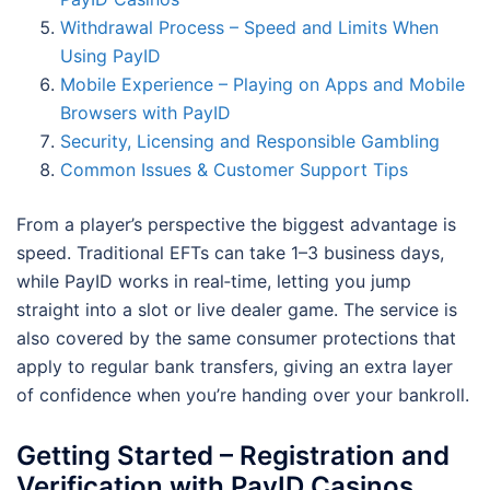
Withdrawal Process – Speed and Limits When
Using PayID
Mobile Experience – Playing on Apps and Mobile
Browsers with PayID
Security, Licensing and Responsible Gambling
Common Issues & Customer Support Tips
From a player’s perspective the biggest advantage is
speed. Traditional EFTs can take 1–3 business days,
while PayID works in real‑time, letting you jump
straight into a slot or live dealer game. The service is
also covered by the same consumer protections that
apply to regular bank transfers, giving an extra layer
of confidence when you’re handing over your bankroll.
Getting Started – Registration and
Verification with PayID Casinos