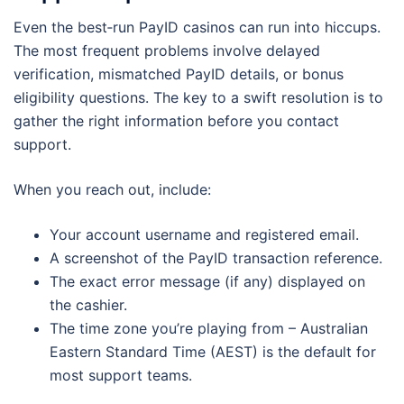
Even the best‑run PayID casinos can run into hiccups.
The most frequent problems involve delayed
verification, mismatched PayID details, or bonus
eligibility questions. The key to a swift resolution is to
gather the right information before you contact
support.
When you reach out, include:
Your account username and registered email.
A screenshot of the PayID transaction reference.
The exact error message (if any) displayed on
the cashier.
The time zone you’re playing from – Australian
Eastern Standard Time (AEST) is the default for
most support teams.