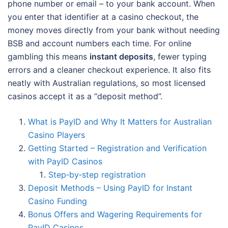
phone number or email – to your bank account. When
you enter that identifier at a casino checkout, the
money moves directly from your bank without needing
BSB and account numbers each time. For online
gambling this means
instant deposits
, fewer typing
errors and a cleaner checkout experience. It also fits
neatly with Australian regulations, so most licensed
casinos accept it as a “deposit method”.
What is PayID and Why It Matters for Australian
Casino Players
Getting Started – Registration and Verification
with PayID Casinos
Step‑by‑step registration
Deposit Methods – Using PayID for Instant
Casino Funding
Bonus Offers and Wagering Requirements for
PayID Casinos