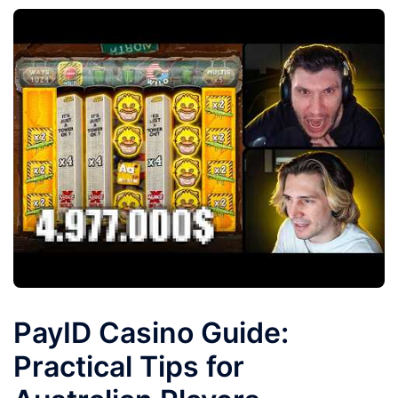
PayID Casino Guide:
Practical Tips for