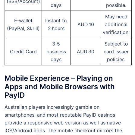
(BSB/Account)
days
possible.
May need
E‑wallet
Instant to
AUD 10
additional
(PayPal, Skrill)
2 hours
verification.
3‑5
Subject to
Credit Card
business
AUD 30
card issuer
days
policies.
Mobile Experience – Playing on
Apps and Mobile Browsers with
PayID
Australian players increasingly gamble on
smartphones, and most reputable PayID casinos
provide a responsive web version as well as native
iOS/Android apps. The mobile checkout mirrors the