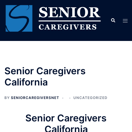
Skip
to
content
Search
Tog
men
Senior Caregivers
California
BY
SENIORCAREGIVERSNET
UNCATEGORIZED
Senior Caregivers
California