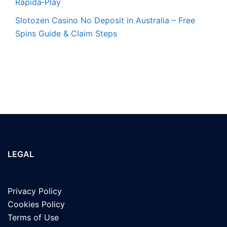
Rápida‑Play
Slotozen Casino No Deposit in Australia – Free
Spins Guide & Claim Steps
LEGAL
Privacy Policy
Cookies Policy
Terms of Use