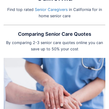
Find top rated
Senior Caregivers
in California for in
home senior care
Comparing Senior Care Quotes
By comparing 2-3 senior care quotes online you can
save up to 50% your cost