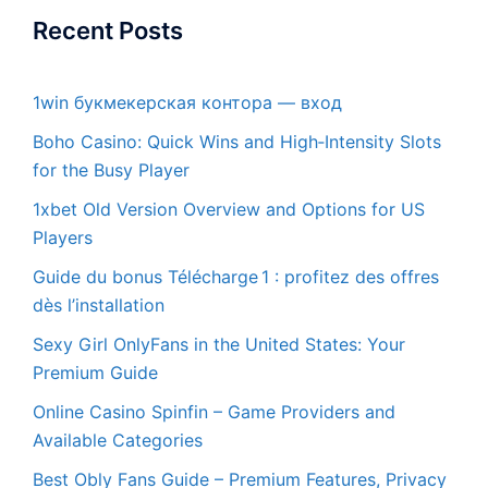
Recent Posts
1win букмекерская контора — вход
Boho Casino: Quick Wins and High‑Intensity Slots
for the Busy Player
1xbet Old Version Overview and Options for US
Players
Guide du bonus Télécharge 1 : profitez des offres
dès l’installation
Sexy Girl OnlyFans in the United States: Your
Premium Guide
Online Casino Spinfin – Game Providers and
Available Categories
Best Obly Fans Guide – Premium Features, Privacy