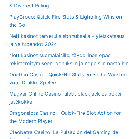
& Discreet Billing
PlayCroco: Quick‑Fire Slots & Lightning Wins on
the Go
Nettikasinot tervetuliaisbonuksella – yleiskatsaus
ja vaihtoehdot 2024
Nettikasinot suomalaisille: täydellinen opas
rekisteröitymiseen, bonuksiin ja nopeisiin nostoihin
OneDun Casino: Quick‑Hit Slots en Snelle Winsten
voor Drukke Spelers
Magyar Online Casino rulett, blackjack és póker
játékokkal
Dragonslots Casino – Quick‑Fire Slot Action for
the Modern Player
Cleobetra Casino: La Pulsación del Gaming de