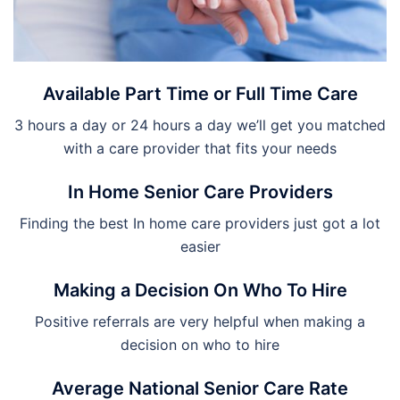
Available Part Time or Full Time Care
3 hours a day or 24 hours a day we’ll get you matched
with a care provider that fits your needs
In Home Senior Care Providers
Finding the best In home care providers just got a lot
easier
Making a Decision On Who To Hire
Positive referrals are very helpful when making a
decision on who to hire
Average National Senior Care Rate