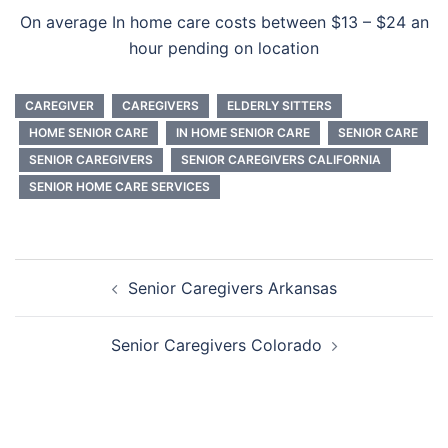
On average In home care costs between $13 – $24 an
hour pending on location
CAREGIVER
CAREGIVERS
ELDERLY SITTERS
HOME SENIOR CARE
IN HOME SENIOR CARE
SENIOR CARE
SENIOR CAREGIVERS
SENIOR CAREGIVERS CALIFORNIA
SENIOR HOME CARE SERVICES
Post
Senior Caregivers Arkansas
navigation
Senior Caregivers Colorado