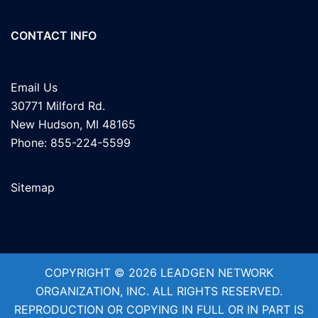
CONTACT INFO
Email Us
30771 Milford Rd.
New Hudson, MI 48165
Phone:
855-224-5599
Sitemap
COPYRIGHT © 2026 LEADGEN NETWORK
ORGANIZATION, INC. ALL RIGHTS RESERVED.
REPRODUCTION OR COPYING IN FULL OR IN PART IS