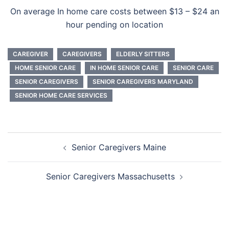
On average In home care costs between $13 – $24 an
hour pending on location
CAREGIVER
CAREGIVERS
ELDERLY SITTERS
HOME SENIOR CARE
IN HOME SENIOR CARE
SENIOR CARE
SENIOR CAREGIVERS
SENIOR CAREGIVERS MARYLAND
SENIOR HOME CARE SERVICES
Post
Senior Caregivers Maine
navigation
Senior Caregivers Massachusetts