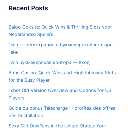
Recent Posts
Baloo Goksite: Quick Wins & Thrilling Slots voor
Nederlandse Spelers
1win — регистрация в букмекерской конторе
1вин
1win букмекерская контора — вход
Boho Casino: Quick Wins and High‑Intensity Slots
for the Busy Player
1xbet Old Version Overview and Options for US
Players
Guide du bonus Télécharge 1 : profitez des offres
dès l’installation
Sexy Girl OnlyFans in the United States: Your