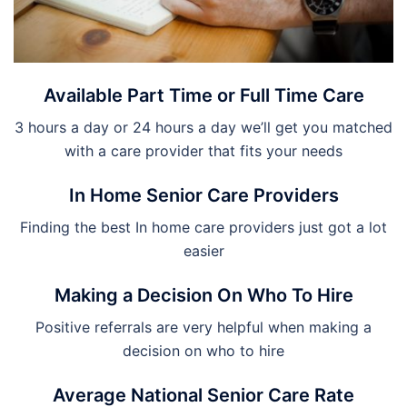
Available Part Time or Full Time Care
3 hours a day or 24 hours a day we’ll get you matched
with a care provider that fits your needs
In Home Senior Care Providers
Finding the best In home care providers just got a lot
easier
Making a Decision On Who To Hire
Positive referrals are very helpful when making a
decision on who to hire
Average National Senior Care Rate