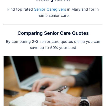
Find top rated
Senior Caregivers
in Maryland for in
home senior care
Comparing Senior Care Quotes
By comparing 2-3 senior care quotes online you can
save up to 50% your cost