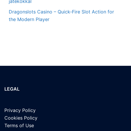
játékokkal
Dragonslots Casino – Quick‑Fire Slot Action for
the Modern Player
LEGAL
Privacy Policy
Cookies Policy
Terms of Use