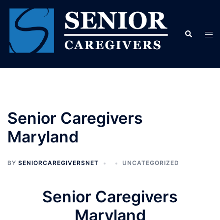
Skip
to
content
Search
Tog
men
Senior Caregivers
Maryland
BY
SENIORCAREGIVERSNET
UNCATEGORIZED
Senior Caregivers
Maryland