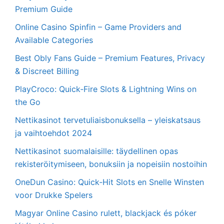
Premium Guide
Online Casino Spinfin – Game Providers and
Available Categories
Best Obly Fans Guide – Premium Features, Privacy
& Discreet Billing
PlayCroco: Quick‑Fire Slots & Lightning Wins on
the Go
Nettikasinot tervetuliaisbonuksella – yleiskatsaus
ja vaihtoehdot 2024
Nettikasinot suomalaisille: täydellinen opas
rekisteröitymiseen, bonuksiin ja nopeisiin nostoihin
OneDun Casino: Quick‑Hit Slots en Snelle Winsten
voor Drukke Spelers
Magyar Online Casino rulett, blackjack és póker