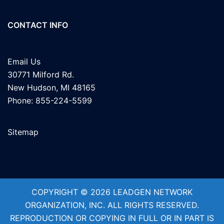
CONTACT INFO
Email Us
30771 Milford Rd.
New Hudson, MI 48165
Phone:
855-224-5599
Sitemap
COPYRIGHT © 2026 LEADGEN NETWORK
ORGANIZATION, INC. ALL RIGHTS RESERVED.
REPRODUCTION OR COPYING IN FULL OR IN PART IS