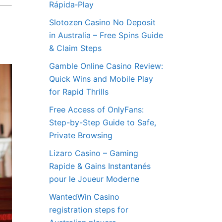
Rápida‑Play
Slotozen Casino No Deposit
in Australia – Free Spins Guide
& Claim Steps
Gamble Online Casino Review:
Quick Wins and Mobile Play
for Rapid Thrills
Free Access of OnlyFans:
Step-by-Step Guide to Safe,
Private Browsing
Lizaro Casino – Gaming
Rapide & Gains Instantanés
pour le Joueur Moderne
WantedWin Casino
registration steps for