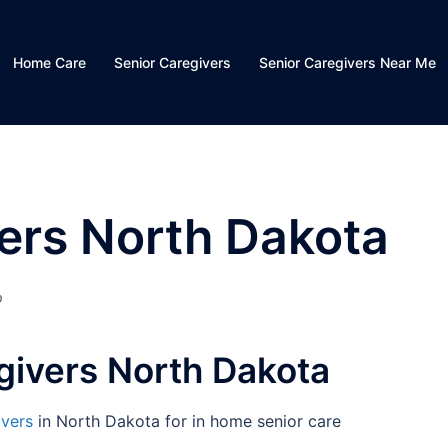
Home Care
Senior Caregivers
Senior Caregivers Near Me
ers North Dakota
D
givers North Dakota
ivers
in North Dakota for in home senior care