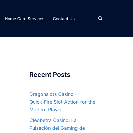
Search
Home Care Services
Contact Us
Recent Posts
Dragonslots Casino –
Quick‑Fire Slot Action for the
Modern Player
Cleobetra Casino: La
Pulsación del Gaming de