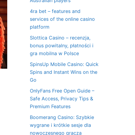
Australian players
4ra bet – features and
services of the online casino
platform
Slottica Casino – recenzja,
bonus powitalny, płatności i
gra mobilna w Polsce
SpinsUp Mobile Casino: Quick
Spins and Instant Wins on the
Go
OnlyFans Free Open Guide –
Safe Access, Privacy Tips &
Premium Features
Boomerang Casino: Szybkie
wygrane i krótkie sesje dla
nowoczesnego gracza