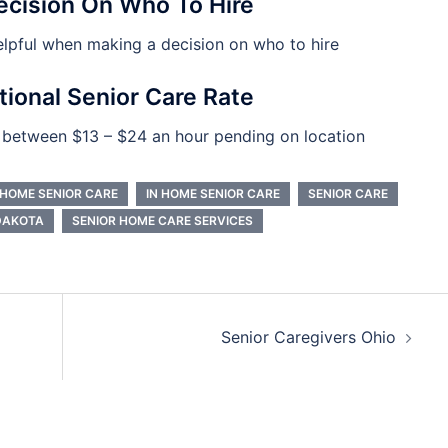
ecision On Who To Hire
helpful when making a decision on who to hire
ional Senior Care Rate
 between $13 – $24 an hour pending on location
HOME SENIOR CARE
IN HOME SENIOR CARE
SENIOR CARE
DAKOTA
SENIOR HOME CARE SERVICES
Senior Caregivers Ohio