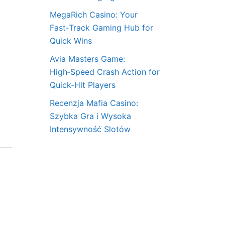
MegaRich Casino: Your
Fast‑Track Gaming Hub for
Quick Wins
Avia Masters Game:
High‑Speed Crash Action for
Quick‑Hit Players
Recenzja Mafia Casino:
Szybka Gra i Wysoka
Intensywność Slotów