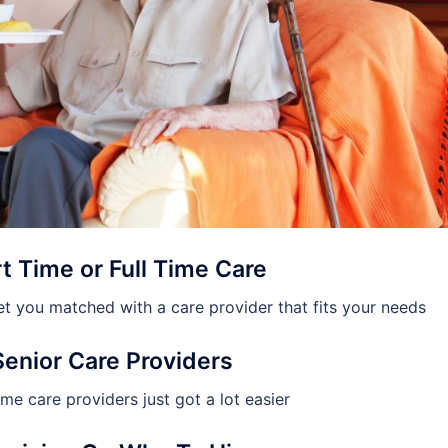
rt Time or Full Time Care
et you matched with a care provider that fits your needs
enior Care Providers
me care providers just got a lot easier