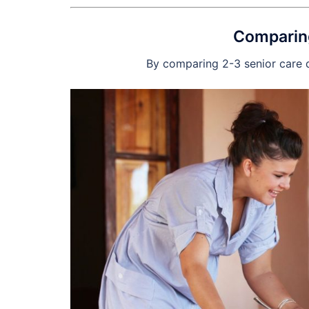
Comparin
By comparing 2-3 senior care 