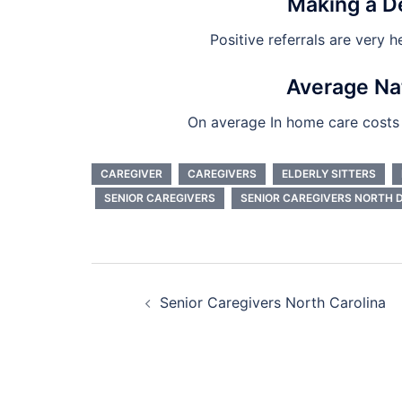
Making a D
Positive referrals are very 
Average Nat
On average In home care costs
CAREGIVER
CAREGIVERS
ELDERLY SITTERS
SENIOR CAREGIVERS
SENIOR CAREGIVERS NORTH 
Post
navigation
Senior Caregivers North Carolina