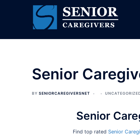
Skip
to
content
Senior Caregiv
BY
SENIORCAREGIVERSNET
UNCATEGORIZE
Senior Care
Find top rated
Senior Careg