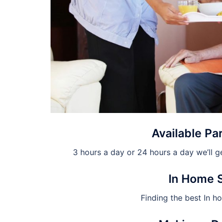
Available Pa
3 hours a day or 24 hours a day we’ll g
In Home S
Finding the best In ho