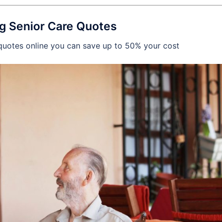
g Senior Care Quotes
quotes online you can save up to 50% your cost