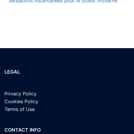
sensations instantanées pour le joueur moderne
LEGAL
Privacy Policy
Cookies Policy
Terms of Use
CONTACT INFO