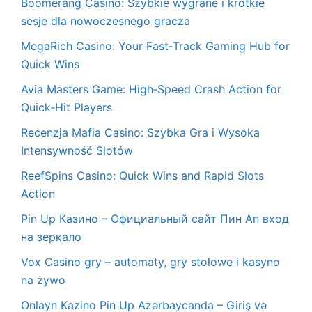
Boomerang Casino: Szybkie wygrane i krótkie
sesje dla nowoczesnego gracza
MegaRich Casino: Your Fast‑Track Gaming Hub for
Quick Wins
Avia Masters Game: High‑Speed Crash Action for
Quick‑Hit Players
Recenzja Mafia Casino: Szybka Gra i Wysoka
Intensywność Slotów
ReefSpins Casino: Quick Wins and Rapid Slots
Action
Pin Up Казино – Официальный сайт Пин Ап вход
на зеркало
Vox Casino gry – automaty, gry stołowe i kasyno
na żywo
Onlayn Kazino Pin Up Azərbaycanda – Giriş və