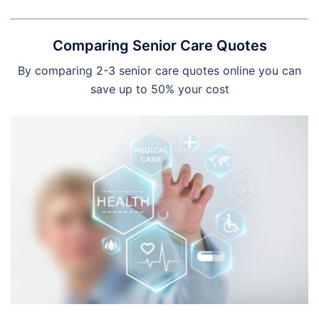
Comparing Senior Care Quotes
By comparing 2-3 senior care quotes online you can
save up to 50% your cost