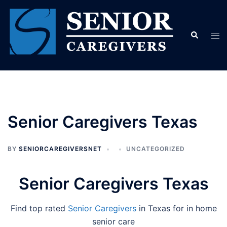
Skip
to
content
Search
Tog
men
Senior Caregivers Texas
BY
SENIORCAREGIVERSNET
UNCATEGORIZED
Senior Caregivers Texas
Find top rated
Senior Caregivers
in Texas for in home
senior care