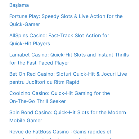
Başlama
Fortune Play: Speedy Slots & Live Action for the
Quick‑Gamer
AllSpins Casino: Fast‑Track Slot Action for
Quick‑Hit Players
Lamabet Casino: Quick‑Hit Slots and Instant Thrills
for the Fast‑Paced Player
Bet On Red Casino: Sloturi Quick‑Hit & Jocuri Live
pentru Jucători cu Ritm Rapid
Coolzino Casino: Quick‑Hit Gaming for the
On‑The‑Go Thrill Seeker
Spin Bond Casino: Quick‑Hit Slots for the Modern
Mobile Gamer
Revue de FatBoss Casino : Gains rapides et