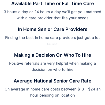
Available Part Time or Full Time Care
3 hours a day or 24 hours a day we’ll get you matched
with a care provider that fits your needs
In Home Senior Care Providers
Finding the best In home care providers just got a lot
easier
Making a Decision On Who To Hire
Positive referrals are very helpful when making a
decision on who to hire
Average National Senior Care Rate
On average In home care costs between $13 – $24 an
hour pending on location