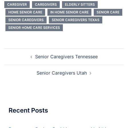
CAREGIVER
CAREGIVERS
ELDERLY SITTERS
HOME SENIOR CARE
IN HOME SENIOR CARE
SENIOR CARE
SENIOR CAREGIVERS
SENIOR CAREGIVERS TEXAS
SENIOR HOME CARE SERVICES
Post
Senior Caregivers Tennessee
navigation
Senior Caregivers Utah
Recent Posts