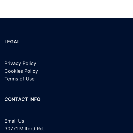
LEGAL
Privacy Policy
Cookies Policy
Terms of Use
CONTACT INFO
Email Us
30771 Milford Rd.