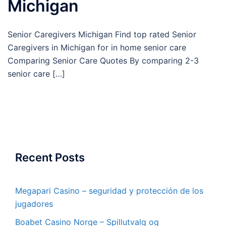
Michigan
Senior Caregivers Michigan Find top rated Senior
Caregivers in Michigan for in home senior care
Comparing Senior Care Quotes By comparing 2-3
senior care […]
Recent Posts
Megapari Casino – seguridad y protección de los
jugadores
Boabet Casino Norge – Spillutvalg og