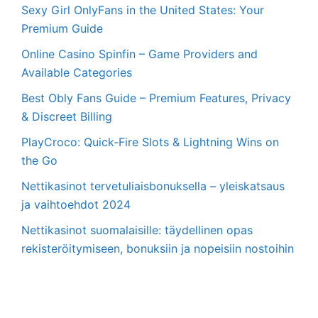
Sexy Girl OnlyFans in the United States: Your
Premium Guide
Online Casino Spinfin – Game Providers and
Available Categories
Best Obly Fans Guide – Premium Features, Privacy
& Discreet Billing
PlayCroco: Quick‑Fire Slots & Lightning Wins on
the Go
Nettikasinot tervetuliaisbonuksella – yleiskatsaus
ja vaihtoehdot 2024
Nettikasinot suomalaisille: täydellinen opas
rekisteröitymiseen, bonuksiin ja nopeisiin nostoihin