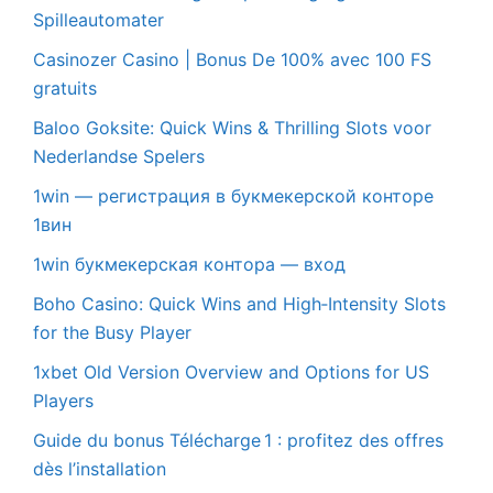
Spilleautomater
Casinozer Casino | Bonus De 100% avec 100 FS
gratuits
Baloo Goksite: Quick Wins & Thrilling Slots voor
Nederlandse Spelers
1win — регистрация в букмекерской конторе
1вин
1win букмекерская контора — вход
Boho Casino: Quick Wins and High‑Intensity Slots
for the Busy Player
1xbet Old Version Overview and Options for US
Players
Guide du bonus Télécharge 1 : profitez des offres
dès l’installation