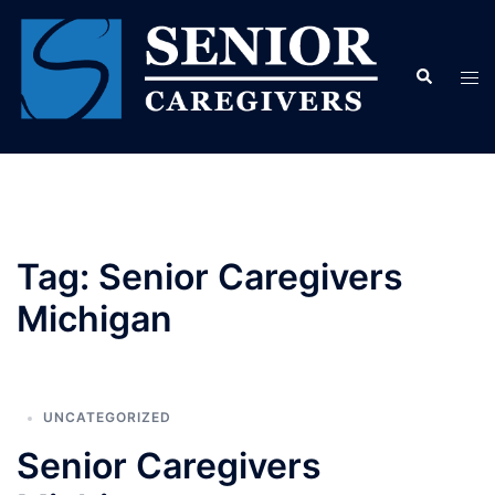
Skip
to
content
Search
Tog
men
Tag:
Senior Caregivers
Michigan
UNCATEGORIZED
Senior Caregivers