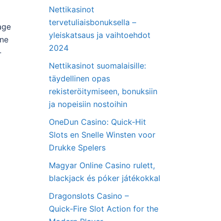
Nettikasinot
tervetuliaisbonuksella –
age
yleiskatsaus ja vaihtoehdot
ine
2024
-
Nettikasinot suomalaisille:
täydellinen opas
rekisteröitymiseen, bonuksiin
ja nopeisiin nostoihin
OneDun Casino: Quick‑Hit
Slots en Snelle Winsten voor
Drukke Spelers
Magyar Online Casino rulett,
blackjack és póker játékokkal
Dragonslots Casino –
Quick‑Fire Slot Action for the