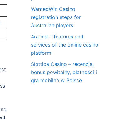
WantedWin Casino
registration steps for
g
Australian players
4ra bet – features and
services of the online casino
platform
Slottica Casino – recenzja,
ect
bonus powitalny, płatności i
gra mobilna w Polsce
ess
and
ent