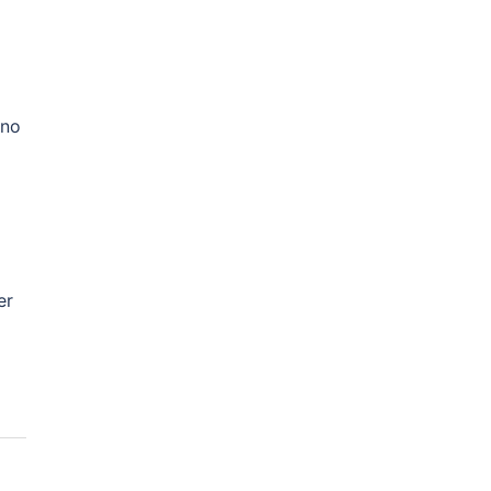
ino
er