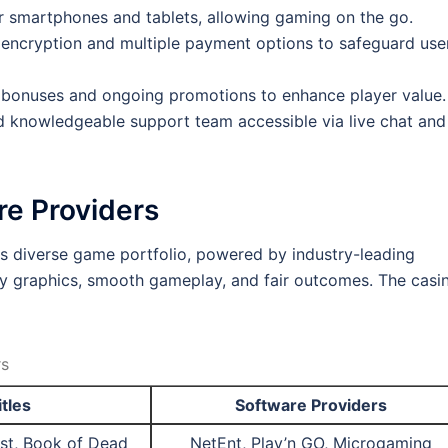
r smartphones and tablets, allowing gaming on the go.
encryption and multiple payment options to safeguard use
onuses and ongoing promotions to enhance player value.
 knowledgeable support team accessible via live chat and
re Providers
its diverse game portfolio, powered by industry-leading
ty graphics, smooth gameplay, and fair outcomes. The casi
rs
itles
Software Providers
est, Book of Dead
NetEnt, Play’n GO, Microgaming