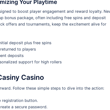
mizing Your Playtime
esigned to boost player engagement and reward loyalty. N
p bonus package, often including free spins and deposit
ck offers and tournaments, keep the excitement alive for
ial deposit plus free spins
returned to players
ent deposits
onalized support for high rollers
Casiny Casino
rward. Follow these simple steps to dive into the action:
e registration button.
 create a secure password.