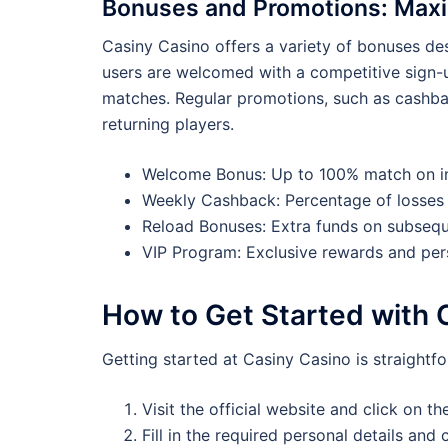
Bonuses and Promotions: Maxi
Casiny Casino offers a variety of bonuses d
users are welcomed with a competitive sign-u
matches. Regular promotions, such as cashba
returning players.
Welcome Bonus: Up to 100% match on init
Weekly Cashback: Percentage of losses 
Reload Bonuses: Extra funds on subsequ
VIP Program: Exclusive rewards and pers
How to Get Started with 
Getting started at Casiny Casino is straightfo
Visit the official website and click on th
Fill in the required personal details and