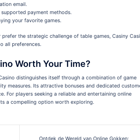
ation email.
he supported payment methods.
ying your favorite games.
r prefer the strategic challenge of table games, Casiny Cas
o all preferences.
sino Worth Your Time?
Casino distinguishes itself through a combination of game
urity measures. Its attractive bonuses and dedicated custom
. For players seeking a reliable and entertaining online
ts a compelling option worth exploring.
Ontdek de Wereld van Online Gokken: