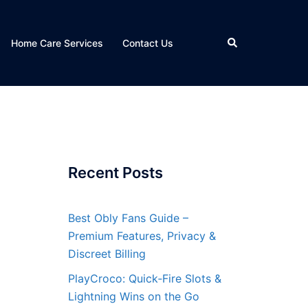
Search
Home Care Services
Contact Us
Recent Posts
Best Obly Fans Guide –
Premium Features, Privacy &
Discreet Billing
PlayCroco: Quick‑Fire Slots &
Lightning Wins on the Go