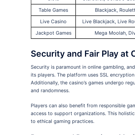
Table Games
Blackjack, Roulet
Live Casino
Live Blackjack, Live Ro
Jackpot Games
Mega Moolah, Div
Security and Fair Play at
Security is paramount in online gambling, an
its players. The platform uses SSL encryption
Additionally, the casino’s games undergo regu
and randomness.
Players can also benefit from responsible gami
access to support organizations. This holist
to ethical gaming practices.