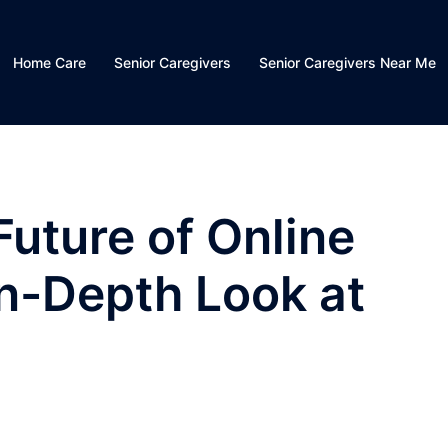
Home Care
Senior Caregivers
Senior Caregivers Near Me
Future of Online
n-Depth Look at