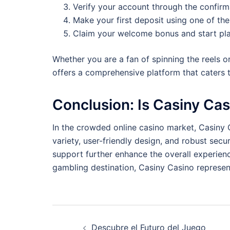
Verify your account through the confirm
Make your first deposit using one of t
Claim your welcome bonus and start pla
Whether you are a fan of spinning the reels o
offers a comprehensive platform that caters t
Conclusion: Is Casiny Ca
In the crowded online casino market, Casiny 
variety, user-friendly design, and robust sec
support further enhance the overall experience
gambling destination, Casiny Casino represen
Post
navigation
Descubre el Futuro del Juego