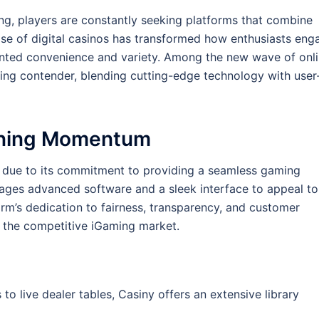
ing, players are constantly seeking platforms that combine
rise of digital casinos has transformed how enthusiasts eng
dented convenience and variety. Among the new wave of onl
ing contender, blending cutting-edge technology with user
aining Momentum
n due to its commitment to providing a seamless gaming
verages advanced software and a sleek interface to appeal to
rm’s dedication to fairness, transparency, and customer
n the competitive iGaming market.
 to live dealer tables, Casiny offers an extensive library