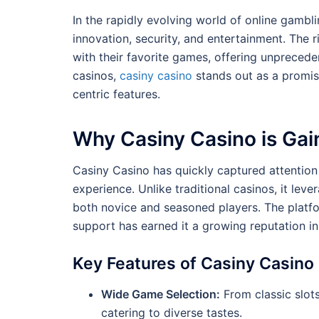
In the rapidly evolving world of online gambl
innovation, security, and entertainment. The 
with their favorite games, offering unprece
casinos,
casiny casino
stands out as a promis
centric features.
Why Casiny Casino is G
Casiny Casino has quickly captured attentio
experience. Unlike traditional casinos, it le
both novice and seasoned players. The platfo
support has earned it a growing reputation i
Key Features of Casiny Casino
Wide Game Selection:
From classic slots
catering to diverse tastes.