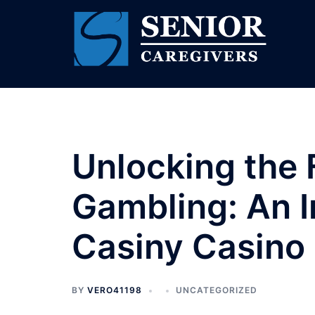
Skip
to
content
Unlocking the 
Gambling: An I
Casiny Casino
BY
VERO41198
UNCATEGORIZED