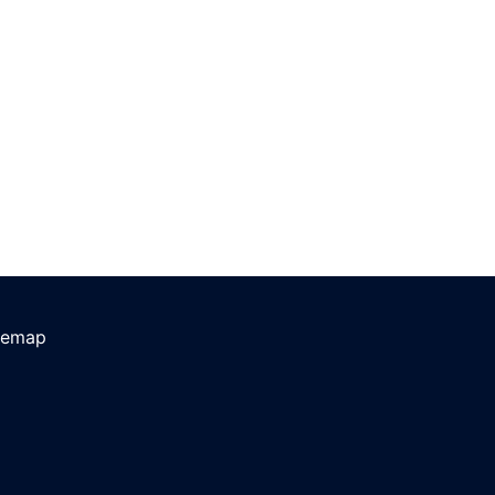
temap