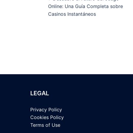
Online: Una Guía Completa sobre
Casinos Instantáneos
LEGAL
Privacy Policy
Cookies Policy
Terms of Use