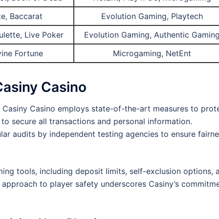
te, Baccarat
Evolution Gaming, Playtech
ulette, Live Poker
Evolution Gaming, Authentic Gamin
ine Fortune
Microgaming, NetEnt
 Casiny Casino
d Casiny Casino employs state-of-the-art measures to prot
 to secure all transactions and personal information.
lar audits by independent testing agencies to ensure fairn
ng tools, including deposit limits, self-exclusion options, 
ic approach to player safety underscores Casiny’s commitm