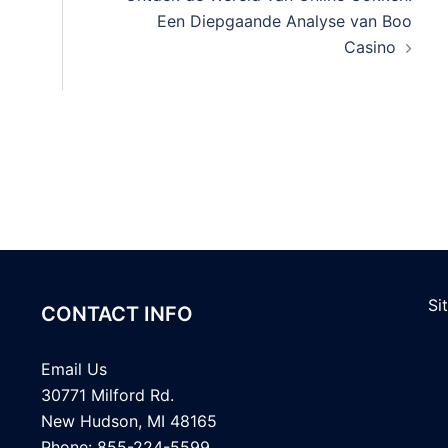
Een Diepgaande Analyse van Boo
Casino
Si
CONTACT INFO
Email Us
30771 Milford Rd.
New Hudson, MI 48165
Phone:
855-224-5599