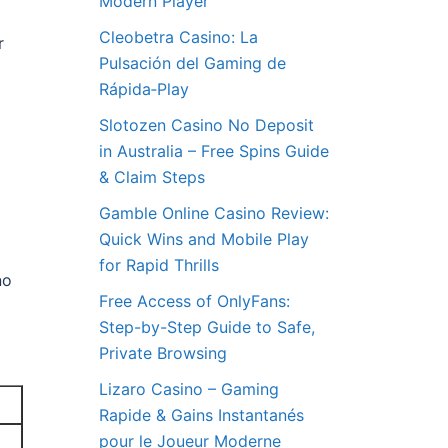
Modern Player
Cleobetra Casino: La
r
Pulsación del Gaming de
Rápida‑Play
Slotozen Casino No Deposit
in Australia – Free Spins Guide
& Claim Steps
Gamble Online Casino Review:
Quick Wins and Mobile Play
for Rapid Thrills
no
Free Access of OnlyFans:
Step-by-Step Guide to Safe,
Private Browsing
Lizaro Casino – Gaming
Rapide & Gains Instantanés
pour le Joueur Moderne