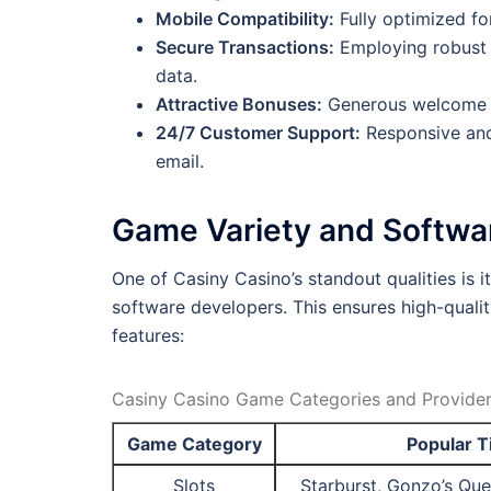
Mobile Compatibility:
Fully optimized fo
Secure Transactions:
Employing robust 
data.
Attractive Bonuses:
Generous welcome b
24/7 Customer Support:
Responsive and
email.
Game Variety and Softwa
One of Casiny Casino’s standout qualities is 
software developers. This ensures high-quali
features:
Casiny Casino Game Categories and Provide
Game Category
Popular T
Slots
Starburst, Gonzo’s Qu