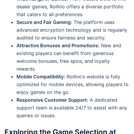
dealer games, Rollino offers a diverse portfolio
that caters to all preferences.
Secure and Fair Gaming:
The platform uses
advanced encryption technology and is regularly
audited to ensure fairness and security.
Attractive Bonuses and Promotions:
New and
existing players can benefit from generous
welcome bonuses, free spins, and loyalty
rewards.
Mobile Compatibility:
Rollino’s website is fully
optimized for mobile devices, allowing players to
enjoy games on the go.
Responsive Customer Support:
A dedicated
support team is available 24/7 to assist with any
queries or issues.
Exploring the Game Selection at