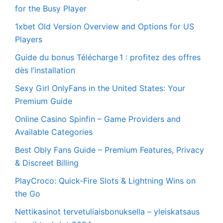
for the Busy Player
1xbet Old Version Overview and Options for US
Players
Guide du bonus Télécharge 1 : profitez des offres
dès l’installation
Sexy Girl OnlyFans in the United States: Your
Premium Guide
Online Casino Spinfin – Game Providers and
Available Categories
Best Obly Fans Guide – Premium Features, Privacy
& Discreet Billing
PlayCroco: Quick‑Fire Slots & Lightning Wins on
the Go
Nettikasinot tervetuliaisbonuksella – yleiskatsaus