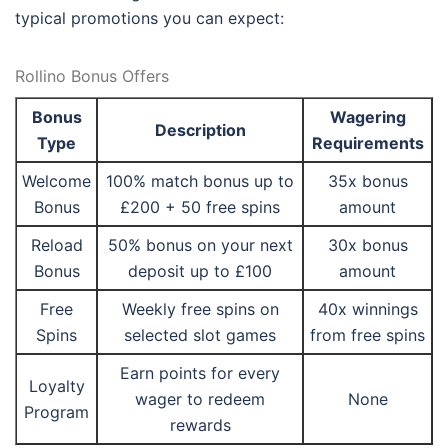
typical promotions you can expect:
Rollino Bonus Offers
Bonus
Wagering
Description
Type
Requirements
Welcome
100% match bonus up to
35x bonus
Bonus
£200 + 50 free spins
amount
Reload
50% bonus on your next
30x bonus
Bonus
deposit up to £100
amount
Free
Weekly free spins on
40x winnings
Spins
selected slot games
from free spins
Earn points for every
Loyalty
wager to redeem
None
Program
rewards