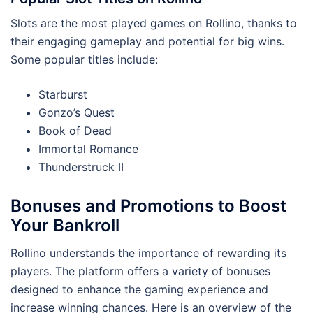
Slots are the most played games on Rollino, thanks to
their engaging gameplay and potential for big wins.
Some popular titles include:
Starburst
Gonzo’s Quest
Book of Dead
Immortal Romance
Thunderstruck II
Bonuses and Promotions to Boost
Your Bankroll
Rollino understands the importance of rewarding its
players. The platform offers a variety of bonuses
designed to enhance the gaming experience and
increase winning chances. Here is an overview of the