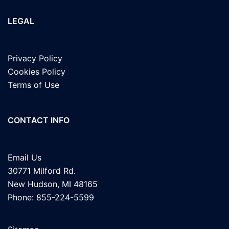
LEGAL
Privacy Policy
Cookies Policy
Terms of Use
CONTACT INFO
Email Us
30771 Milford Rd.
New Hudson, MI 48165
Phone:
855-224-5599