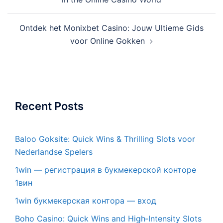
Ontdek het Monixbet Casino: Jouw Ultieme Gids
voor Online Gokken
Recent Posts
Baloo Goksite: Quick Wins & Thrilling Slots voor
Nederlandse Spelers
1win — регистрация в букмекерской конторе
1вин
1win букмекерская контора — вход
Boho Casino: Quick Wins and High‑Intensity Slots