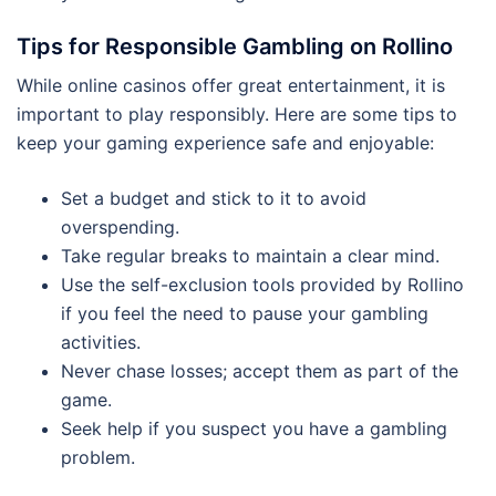
Tips for Responsible Gambling on Rollino
While online casinos offer great entertainment, it is
important to play responsibly. Here are some tips to
keep your gaming experience safe and enjoyable:
Set a budget and stick to it to avoid
overspending.
Take regular breaks to maintain a clear mind.
Use the self-exclusion tools provided by Rollino
if you feel the need to pause your gambling
activities.
Never chase losses; accept them as part of the
game.
Seek help if you suspect you have a gambling
problem.