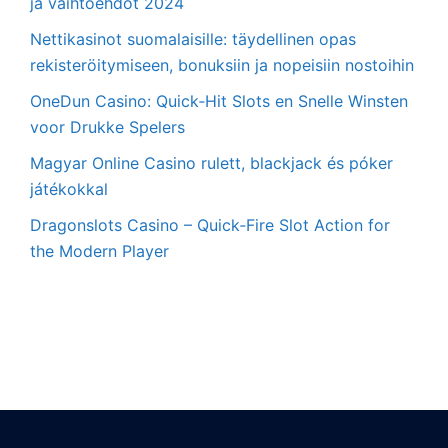
ja vaihtoehdot 2024
Nettikasinot suomalaisille: täydellinen opas
rekisteröitymiseen, bonuksiin ja nopeisiin nostoihin
OneDun Casino: Quick‑Hit Slots en Snelle Winsten
voor Drukke Spelers
Magyar Online Casino rulett, blackjack és póker
játékokkal
Dragonslots Casino – Quick‑Fire Slot Action for
the Modern Player