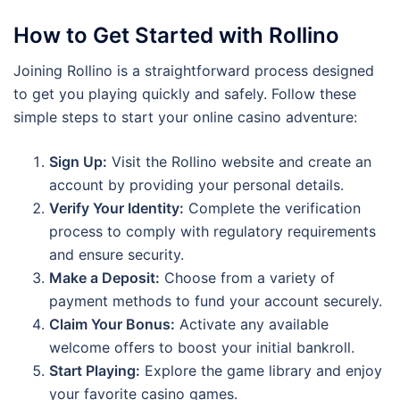
How to Get Started with Rollino
Joining Rollino is a straightforward process designed
to get you playing quickly and safely. Follow these
simple steps to start your online casino adventure:
Sign Up:
Visit the Rollino website and create an
account by providing your personal details.
Verify Your Identity:
Complete the verification
process to comply with regulatory requirements
and ensure security.
Make a Deposit:
Choose from a variety of
payment methods to fund your account securely.
Claim Your Bonus:
Activate any available
welcome offers to boost your initial bankroll.
Start Playing:
Explore the game library and enjoy
your favorite casino games.