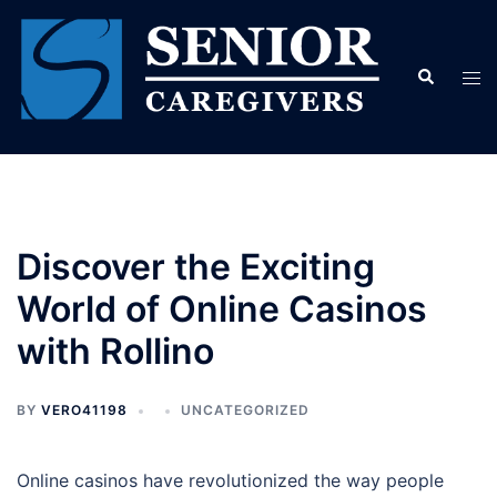
Skip
to
content
Search
Tog
men
Discover the Exciting
World of Online Casinos
with Rollino
BY
VERO41198
UNCATEGORIZED
Online casinos have revolutionized the way people