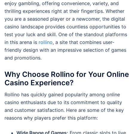
enjoy gambling, offering convenience, variety, and
thrilling experiences right at their fingertips. Whether
you are a seasoned player or a newcomer, the digital
casino landscape provides countless opportunities to
test your luck and skill. One of the standout platforms
in this arena is
rollino
, a site that combines user-
friendly design with an impressive selection of games
and promotions.
Why Choose Rollino for Your Online
Casino Experience?
Rollino has quickly gained popularity among online
casino enthusiasts due to its commitment to quality
and customer satisfaction. Here are some of the key
reasons why players prefer this platform:
Wide Range of Games:
From classic slots to live