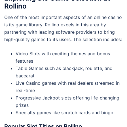
Rollino
One of the most important aspects of an online casino
is its game library. Rollino excels in this area by
partnering with leading software providers to bring
high-quality games to its users. The selection includes:
Video Slots with exciting themes and bonus
features
Table Games such as blackjack, roulette, and
baccarat
Live Casino games with real dealers streamed in
real-time
Progressive Jackpot slots offering life-changing
prizes
Specialty games like scratch cards and bingo
Popular Slot Titles on Rollino