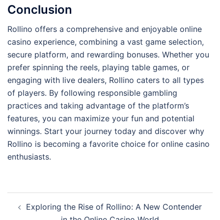
Conclusion
Rollino offers a comprehensive and enjoyable online
casino experience, combining a vast game selection,
secure platform, and rewarding bonuses. Whether you
prefer spinning the reels, playing table games, or
engaging with live dealers, Rollino caters to all types
of players. By following responsible gambling
practices and taking advantage of the platform’s
features, you can maximize your fun and potential
winnings. Start your journey today and discover why
Rollino is becoming a favorite choice for online casino
enthusiasts.
Post
Exploring the Rise of Rollino: A New Contender
navigation
in the Online Casino World